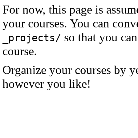
For now, this page is assume
your courses. You can conver
so that you can
_projects/
course.
Organize your courses by yea
however you like!