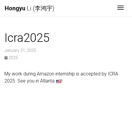
Hongyu
Li (李鸿宇)
Togg
Icra2025
January 31, 2025
2025
My work during Amazon internship is accepted by ICRA
2025. See you in Atlanta
!