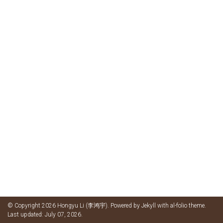
© Copyright 2026 Hongyu Li (李鸿宇). Powered by
Jekyll
with
al-folio
theme.
Last updated: July 07, 2026.