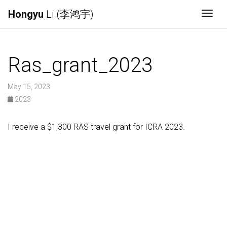
Hongyu
Li (李鸿宇)
Togg
Ras_grant_2023
May 15, 2023
2023
I receive a $1,300 RAS travel grant for ICRA 2023.