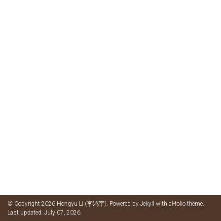
© Copyright 2026 Hongyu Li (李鸿宇). Powered by
Jekyll
with
al-folio
theme.
Last updated: July 07, 2026.